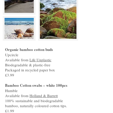
Organic bamboo cotton buds
Upcircle
Available from
Life Unplastic
Biodegradable & plastic-free
Packaged in recycled paper box
£3.99
Bamboo Cotton swabs – white 100pcs
Humble
Available from
Holland & Barrett
100% sustainable and biodegradable
bamboo, naturally coloured cotton tips.
£1.99