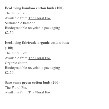
EcoLiving bamboo cotton buds (100)
The Floral Fox
Available from
The Floral Fox
Sustainable bamboo
Biodegradable recyclable packaging
£2.50
EcoLiving fairtrade organic cotton buds
(100)
The Floral Fox
Available from
The Floral Fox
Organic cotton
Biodegradable recyclable packaging
£2.50
Save some green cotton buds (200)
The Floral Fox
Available from
The Floral Fox
Sustainable bamboo
Biodegradable recyclable packaging
£2.50