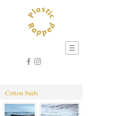
Cotton buds