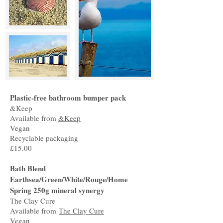
Plastic-free bathroom bumper pack
&Keep
Available from
&Keep
Vegan
Recyclable packaging
£15.00
Bath Blend
Earthsea/Green/White/Rouge/Home
Spring 250g mineral synergy
The Clay Cure
Available from
The Clay Cure
Vegan