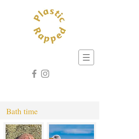
Bath time