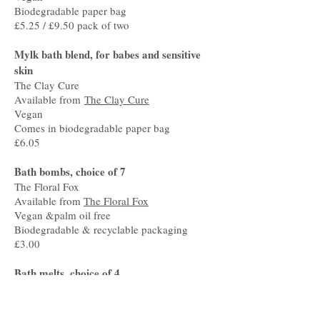
Biodegradable paper bag
£5.25 / £9.50 pack of two
Mylk bath blend, for babes and sensitive
skin
The Clay Cure
Available from
The Clay Cure
Vegan
Comes in biodegradable paper bag
£6.05
Bath bombs, choice of 7
The Floral Fox
Available from
The Floral Fox
Vegan &palm oil free
Biodegradable & recyclable packaging
£3.00
Bath melts, choice of 4
The Floral Fox
Available from
The Floral Fox
Vegan & palm oil free