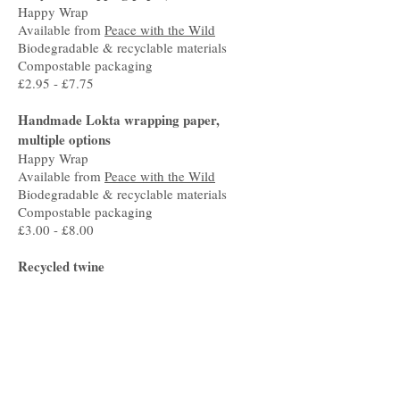
Happy Wrap
Available from
Peace with the Wild
Biodegradable & recyclable materials
Compostable packaging
£2.95 - £7.75
Handmade Lokta wrapping paper,
multiple options
Happy Wrap
Available from
Peace with the Wild
Biodegradable & recyclable materials
Compostable packaging
£3.00 - £8.00
Recycled twine
Bachi Cord
Available from
Peace with the Wild
Recyclable & sustainable materials
Recycled packaging
£4.00
Natural glue