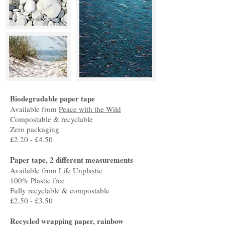
Biodegradable paper tape
Available from
Peace with the Wild
Compostable & recyclable
Zero packaging
£2.20 - £4.50
Paper tape, 2 different measurements
Available from
Life Unplastic
100% Plastic free
Fully recyclable & compostable
£2.50 - £3.50
Recycled wrapping paper, rainbow