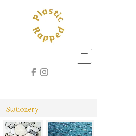
Stationery