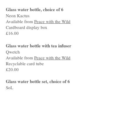
Glass water bottle, choice of 6
Neon Kactus
Available from
Peace with the Wild
Cardboard display box
£16.00
Glass water bottle with tea infuser
Qwetch
Available from
Peace with the Wild
Recyclable card tube
£20.00
Glass water bottle set, choice of 6
SoL
Available from
Peace with the Wild
Lined hemp pouch, tag made from
recyclable card
£30.00
Bottle for life, choice of 3
Ocean Saver