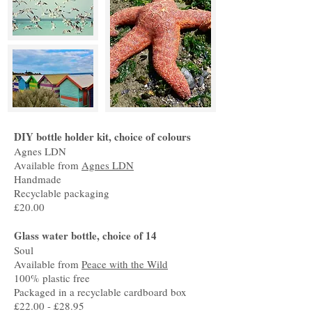
DIY bottle holder kit, choice of colours
Agnes LDN
Available from
Agnes LDN
Handmade
Recyclable packaging
£20.00
Glass water bottle, choice of 14
Soul
Available from
Peace with the Wild
100% plastic free
Packaged in a recyclable cardboard box
£22.00 - £28.95