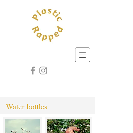
Water bottles